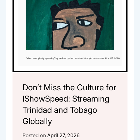
Don’t Miss the Culture for
IShowSpeed: Streaming
Trinidad and Tobago
Globally
Posted on
April 27, 2026