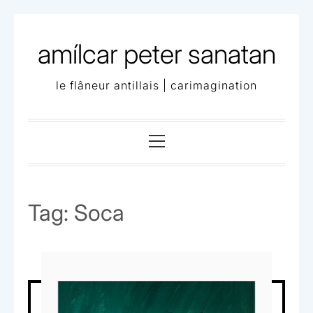
Skip
to
amílcar peter sanatan
content
le flâneur antillais | carimagination
Primary
Menu
Tag:
Soca