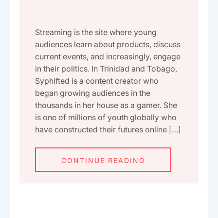
Streaming is the site where young
audiences learn about products, discuss
current events, and increasingly, engage
in their politics. In Trinidad and Tobago,
Syphifted is a content creator who
began growing audiences in the
thousands in her house as a gamer. She
is one of millions of youth globally who
have constructed their futures online […]
CONTINUE READING