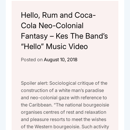
Hello, Rum and Coca-
Cola Neo-Colonial
Fantasy – Kes The Band’s
“Hello” Music Video
Posted on
August 10, 2018
Spoiler alert: Sociological critique of the
construction of a white man’s paradise
and neo-colonial gaze with reference to
the Caribbean. “The national bourgeoisie
organises centres of rest and relaxation
and pleasure resorts to meet the wishes
of the Western bourgeoisie. Such activity