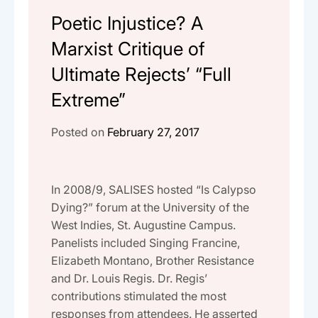
Poetic Injustice? A
Marxist Critique of
Ultimate Rejects’ “Full
Extreme”
Posted on
February 27, 2017
In 2008/9, SALISES hosted “Is Calypso
Dying?” forum at the University of the
West Indies, St. Augustine Campus.
Panelists included Singing Francine,
Elizabeth Montano, Brother Resistance
and Dr. Louis Regis. Dr. Regis’
contributions stimulated the most
responses from attendees. He asserted