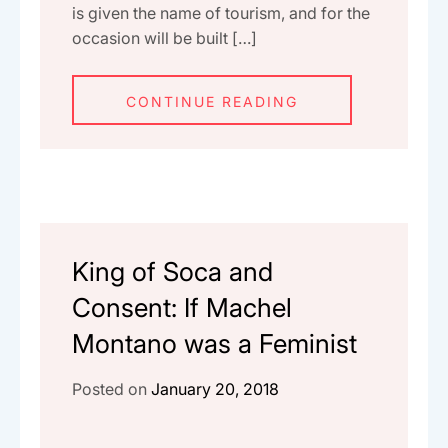
is given the name of tourism, and for the
occasion will be built […]
CONTINUE READING
King of Soca and
Consent: If Machel
Montano was a Feminist
Posted on
January 20, 2018