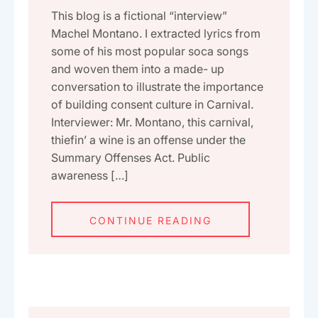
This blog is a fictional “interview”
Machel Montano. I extracted lyrics from
some of his most popular soca songs
and woven them into a made- up
conversation to illustrate the importance
of building consent culture in Carnival.
Interviewer: Mr. Montano, this carnival,
thiefin’ a wine is an offense under the
Summary Offenses Act. Public
awareness […]
CONTINUE READING