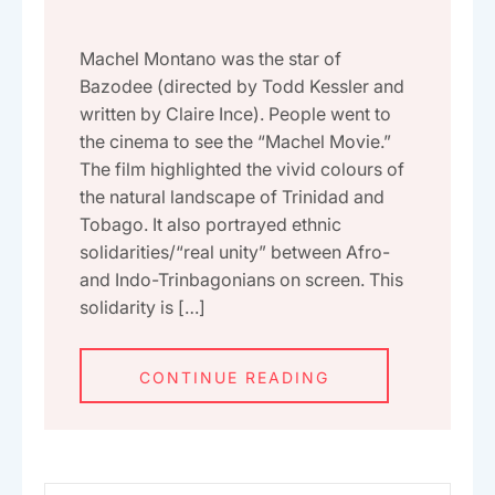
Machel Montano was the star of
Bazodee (directed by Todd Kessler and
written by Claire Ince). People went to
the cinema to see the “Machel Movie.”
The film highlighted the vivid colours of
the natural landscape of Trinidad and
Tobago. It also portrayed ethnic
solidarities/“real unity” between Afro-
and Indo-Trinbagonians on screen. This
solidarity is […]
CONTINUE READING