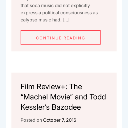
that soca music did not explicitly
express a political consciousness as
calypso music had. […]
CONTINUE READING
Film Review+: The
“Machel Movie” and Todd
Kessler’s Bazodee
Posted on
October 7, 2016